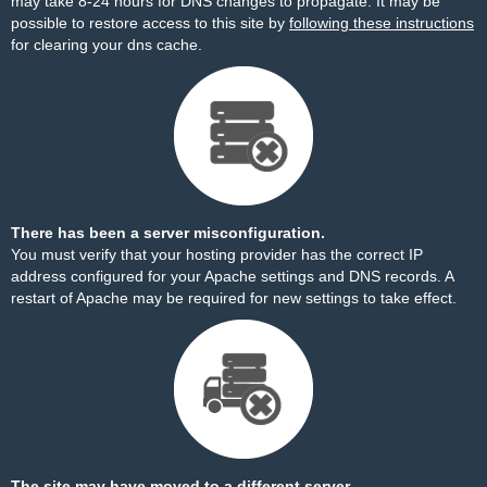
may take 8-24 hours for DNS changes to propagate. It may be
possible to restore access to this site by
following these instructions
for clearing your dns cache.
There has been a server misconfiguration.
You must verify that your hosting provider has the correct IP
address configured for your Apache settings and DNS records. A
restart of Apache may be required for new settings to take effect.
The site may have moved to a different server.