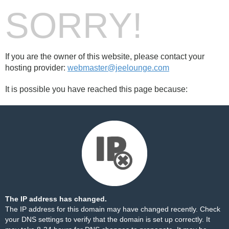
SORRY!
If you are the owner of this website, please contact your
hosting provider:
webmaster@jeelounge.com
It is possible you have reached this page because:
The IP address has changed.
The IP address for this domain may have changed recently. Check
your DNS settings to verify that the domain is set up correctly. It